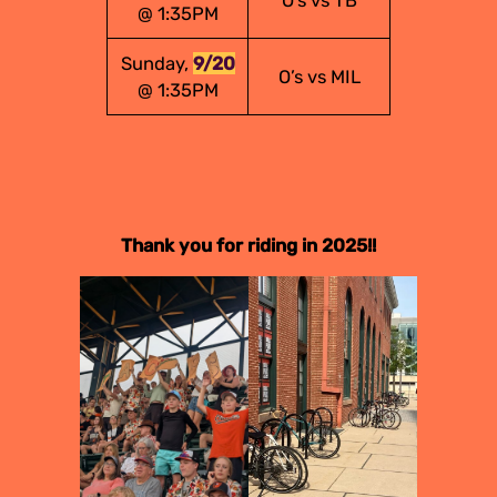
O’s vs TB
@ 1:35PM
Sunday,
9/20
O’s vs MIL
@ 1:35PM
Thank you for riding in 2025!!