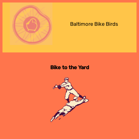
Baltimore Bike Birds
Bike to the Yard