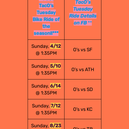
TacO’s
TacO’s
Tuesday
Tuesday
Ride Details
Bike Ride of
on FB
**
the
season!!***
Sunday,
4/12
O’s vs SF
@ 1:35PM
Sunday,
5/10
O’s vs ATH
@ 1:35PM
Sunday,
6/14
O’s vs SD
@ 1:35PM
Sunday,
7/12
O’s vs KC
@ 1:35PM
Sunday,
8/23