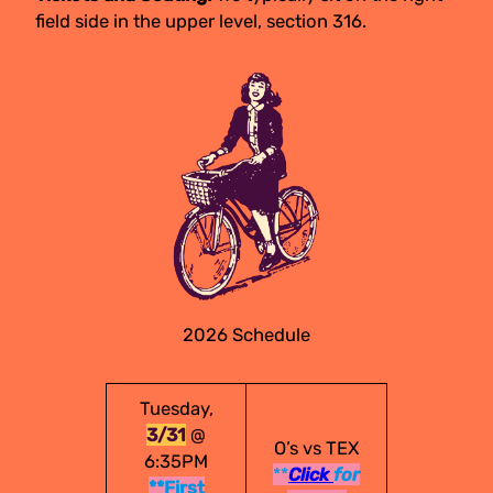
field side in the upper level, section 316.
2026 Schedule
Tuesday,
3/31
@
O’s vs TEX
6:35PM
**
Click
for
**First