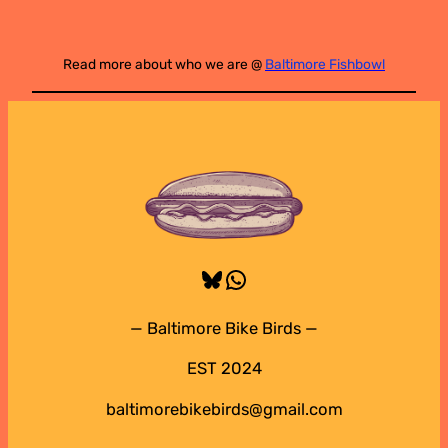
Read more about who we are @
Baltimore Fishbowl
Bluesky
WhatsApp
— Baltimore Bike Birds —
EST 2024
baltimorebikebirds@gmail.com