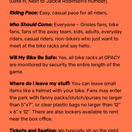
(Gate H, Next to Jackie Robinson’s number).
Riding Pace:
Easy, casual pace for all riders.
Who Should Come:
Everyone – Orioles fans, bike
fans, fans of the away team, kids, adults, everyday
riders, casual riders, non-bikers who just want to
meet at the bike racks and say hello.
Will My Bike Be Safe:
Yes, all bike racks at OPACY
are monitored by security the entire length of the
game.
Where do I leave my stuff:
You can leave small
items like a helmet with your bike. Fans may enter
the park with fanny packs/clutch/purses no larger
than 5″x7″, or clear plastic bags no larger than 12″
x 6″ x 12″. There are also lockers available to rent
near the box office.
Tickets and Seating:
We typically sit on the right