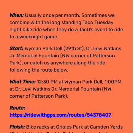
When:
Usually once per month. Sometimes we
combine with the long standing Taco Tuesday
night bike ride when they do a TacO’s event to ride
to a weeknight game.
Start:
Wyman Park Dell (29th St), Dr. Levi Watkins
Jr. Memorial Fountain (NW corner of Patterson
Park), or catch us anywhere along the ride
following the route below.
What Time:
12:30 PM at Wyman Park Dell, 1:00PM
at Dr. Levi Watkins Jr. Memorial Fountain (NW
corner of Patterson Park).
Route:
–
https://ridewithgps.com/routes/54378407
Finish:
Bike racks at Orioles Park at Camden Yards